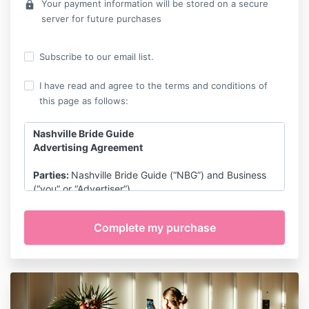
Your payment information will be stored on a secure
lock
server for future purchases
Subscribe to our email list.
I have read and agree to the terms and conditions of
this page as follows:
Nashville Bride Guide
Advertising Agreement
Parties:
Nashville Bride Guide (“NBG”) and Business
(“you” or “Advertiser”).
Services/Package:
NBG shall publish certain
advertising content on its website,
NashvilleBrideGuide.com (the “Website”), in
accordance with the items included in the following
package:
Vendor Guide Membership