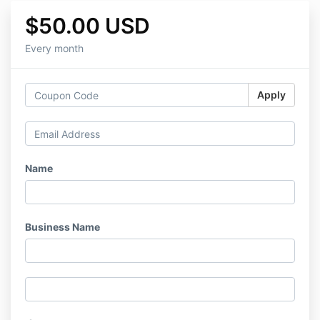
$50.00 USD
Every month
Apply
Name
Business Name