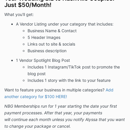
Just $50/Month!
invoice.
What you'll get:
Initial Term: Begins today through 1 year
. This
A Vendor Listing under your category that includes:
Agreement will automatically renew for subsequent
Business Name & Contact
one-month terms after expiration of the Initial Term
5 Header Images
(such subsequent terms, together with the Initial
Links out to site & socials
Term, referred to as the “Agreement Term”) until NBG
Business description
receives a notice of cancellation or change in
package from you, in writing, thirty (30) days in
1 Vendor Spotlight Blog Post
advance of the next billing date.
Includes 1 Instagram/TikTok post to promote the
blog post
Additional Terms and Conditions
Includes 1 story with the link to your feature
1. Price:
Advertiser shall pay the Price to NBG as
Want to feature your business in multiple categories?
Add
detailed above. All payments are non-refundable. If
another category for $100 HERE!
payment for any month during the Agreement Term is
overdue by ten (10) or more days and/or your
NBG Memberships run for 1 year starting the date your first
payment is declined and you have not provided NBG
payment processes. After that year, your payments
with an alternative form of payment with ten (10)
will continue each month unless you notify Alyssa that you want
days of the date payment was due, your identity and
to change your package or cancel.
all associated Advertiser Branding Content (as that